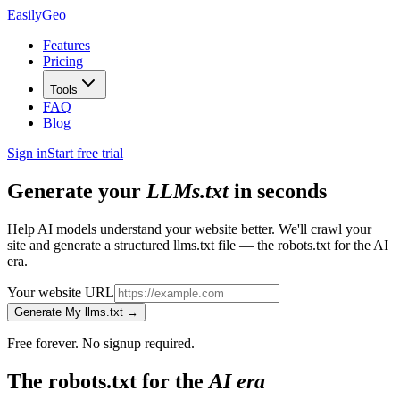
Easily
Geo
Features
Pricing
Tools
FAQ
Blog
Sign in
Start free trial
Generate your
LLMs.txt
in seconds
Help AI models understand your website better. We'll crawl your
site and generate a structured llms.txt file — the robots.txt for the AI
era.
Your website URL
Generate My llms.txt →
Free forever. No signup required.
The robots.txt for the
AI era