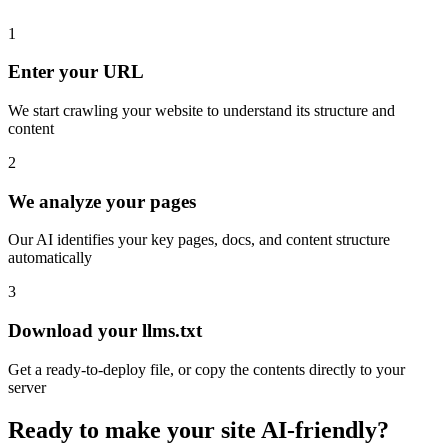
1
Enter your URL
We start crawling your website to understand its structure and
content
2
We analyze your pages
Our AI identifies your key pages, docs, and content structure
automatically
3
Download your llms.txt
Get a ready-to-deploy file, or copy the contents directly to your
server
Ready to make your site AI-friendly?