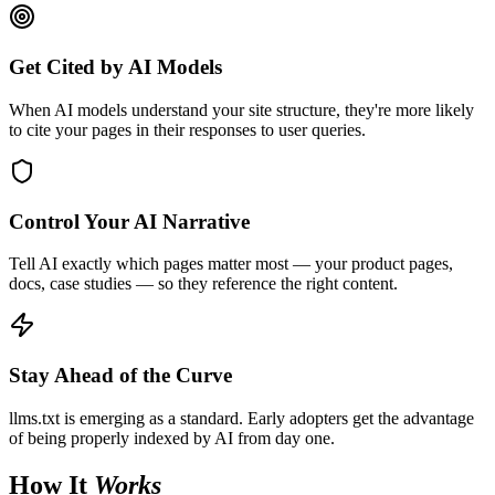
Get Cited by AI Models
When AI models understand your site structure, they're more likely
to cite your pages in their responses to user queries.
Control Your AI Narrative
Tell AI exactly which pages matter most — your product pages,
docs, case studies — so they reference the right content.
Stay Ahead of the Curve
llms.txt is emerging as a standard. Early adopters get the advantage
of being properly indexed by AI from day one.
How It
Works