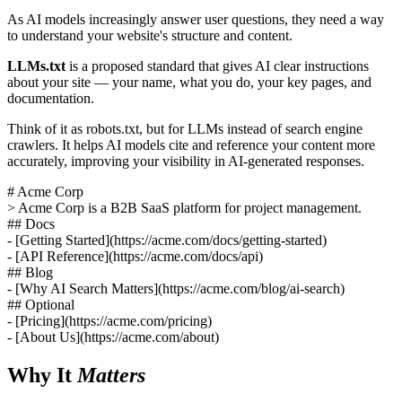
As AI models increasingly answer user questions, they need a way
to understand your website's structure and content.
LLMs.txt
is a proposed standard that gives AI clear instructions
about your site — your name, what you do, your key pages, and
documentation.
Think of it as robots.txt, but for LLMs instead of search engine
crawlers. It helps AI models cite and reference your content more
accurately, improving your visibility in AI-generated responses.
# Acme Corp
> Acme Corp is a B2B SaaS platform for project management.
## Docs
- [Getting Started]
(https://acme.com/docs/getting-started)
- [API Reference]
(https://acme.com/docs/api)
## Blog
- [Why AI Search Matters]
(https://acme.com/blog/ai-search)
## Optional
- [Pricing]
(https://acme.com/pricing)
- [About Us]
(https://acme.com/about)
Why It
Matters