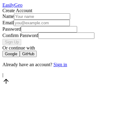
Easily
Geo
Create Account
Name
Email
Password
Confirm Password
Sign Up
Or continue with
Google
GitHub
Already have an account?
Sign in
|